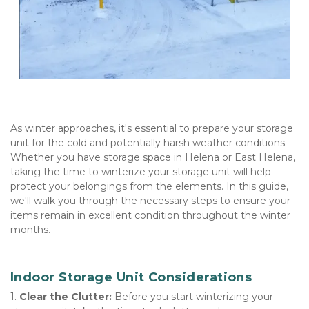
As winter approaches, it's essential to prepare your storage 
unit for the cold and potentially harsh weather conditions. 
Whether you have storage space in Helena or East Helena, 
taking the time to winterize your storage unit will help 
protect your belongings from the elements. In this guide, 
we'll walk you through the necessary steps to ensure your 
items remain in excellent condition throughout the winter 
months.   
Indoor Storage Unit Considerations
1. 
Clear the Clutter:
 Before you start winterizing your 