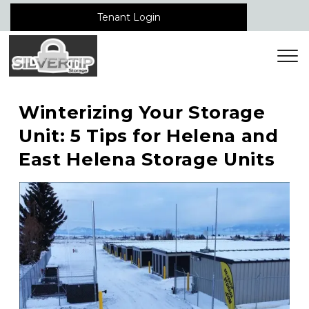
Tenant Login
Winterizing Your Storage 
Unit: 5 Tips for Helena and 
East Helena Storage Units