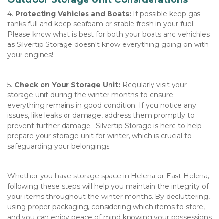
Outdoor Storage Unit Considerations
4. 
Protecting Vehicles and Boats:
 If possible keep gas 
tanks full and keep seafoam or stable fresh in your fuel.  
Please know what is best for both your boats and vehichles 
as Silvertip Storage doesn't know everything going on with 
your engines! 
5. 
Check on Your Storage Unit:
 Regularly visit your 
storage unit during the winter months to ensure 
everything remains in good condition. If you notice any 
issues, like leaks or damage, address them promptly to 
prevent further damage.  Silvertip Storage is here to help 
prepare your storage unit for winter, which is crucial to 
safeguarding your belongings. 
Whether you have storage space in Helena or East Helena, 
following these steps will help you maintain the integrity of 
your items throughout the winter months. By decluttering, 
using proper packaging, considering which items to store, 
and you can enjoy peace of mind knowing your possessions 