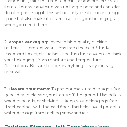
storage unit, take the time to declutter and organize your 
items. Remove anything you no longer need and consider 
donating or selling it. This will not only create more storage 
space but also make it easier to access your belongings 
when you need them.  
2. 
Proper Packaging:
 Invest in high-quality packing 
materials to protect your items from the cold. Sturdy 
cardboard boxes, plastic bins, and furniture covers can shield 
your belongings from moisture and temperature 
fluctuations. Be sure to label everything clearly for easy 
retrieval.  
3. 
Elevate Your Items:
 To prevent moisture damage, it's a 
good idea to elevate your items off the ground. Use pallets, 
wooden boards, or shelving to keep your belongings from 
direct contact with the cold floor. This helps avoid potential 
water damage from melting snow and ice.
