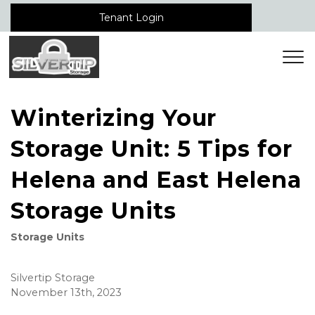
Tenant Login
Winterizing Your
Storage Unit: 5 Tips for
Helena and East Helena
Storage Units
Storage Units
Silvertip Storage
November 13th, 2023