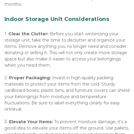
months. 
Indoor Storage Unit Considerations
1. 
Clear the Clutter:
 Before you start winterizing your 
storage unit, take the time to declutter and organize your 
items. Remove anything you no longer need and consider 
donating or selling it. This will not only create more storage 
space but also make it easier to access your belongings 
when you need them. 
2. 
Proper Packaging:
 Invest in high-quality packing 
materials to protect your items from the cold. Sturdy 
cardboard boxes, plastic bins, and furniture covers can shield 
your belongings from moisture and temperature 
fluctuations. Be sure to label everything clearly for easy 
retrieval. 
3. 
Elevate Your Items:
 To prevent moisture damage, it's a 
good idea to elevate your items off the ground. Use pallets, 