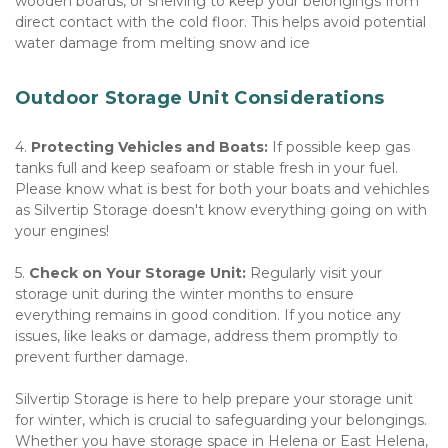
wooden boards, or shelving to keep your belongings from 
direct contact with the cold floor. This helps avoid potential 
water damage from melting snow and ice
Outdoor Storage Unit Considerations
4. 
Protecting Vehicles and Boats:
 If possible keep gas 
tanks full and keep seafoam or stable fresh in your fuel.  
Please know what is best for both your boats and vehichles 
as Silvertip Storage doesn't know everything going on with 
your engines!
5. 
Check on Your Storage Unit:
 Regularly visit your 
storage unit during the winter months to ensure 
everything remains in good condition. If you notice any 
issues, like leaks or damage, address them promptly to 
prevent further damage. 
Silvertip Storage is here to help prepare your storage unit 
for winter, which is crucial to safeguarding your belongings. 
Whether you have storage space in Helena or East Helena, 