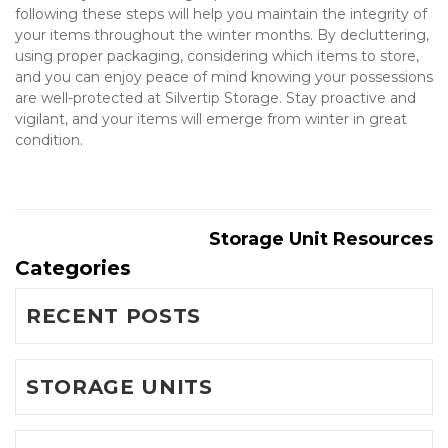
following these steps will help you maintain the integrity of 
your items throughout the winter months. By decluttering, 
using proper packaging, considering which items to store, 
and you can enjoy peace of mind knowing your possessions 
are well-protected at Silvertip Storage. Stay proactive and 
vigilant, and your items will emerge from winter in great 
condition.

Storage Unit Resources
Categories
RECENT POSTS
STORAGE UNITS