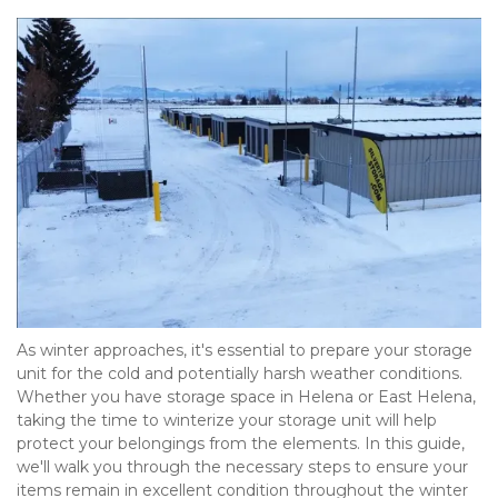
As winter approaches, it's essential to prepare your storage 
unit for the cold and potentially harsh weather conditions. 
Whether you have storage space in Helena or East Helena, 
taking the time to winterize your storage unit will help 
protect your belongings from the elements. In this guide, 
we'll walk you through the necessary steps to ensure your 
items remain in excellent condition throughout the winter 