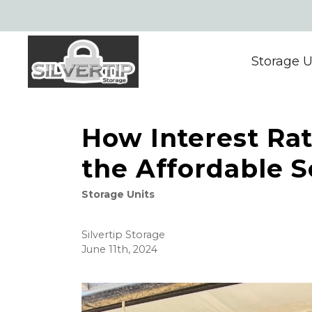
Storage U
How Interest Ra
the Affordable S
Storage Units
Silvertip Storage
June 11th, 2024