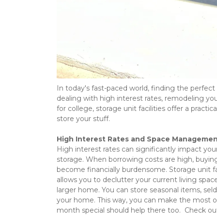
In today's fast-paced world, finding the perfect
dealing with high interest rates, remodeling you
for college, storage unit facilities offer a pract
store your stuff.  
High Interest Rates and Space Manageme
High interest rates can significantly impact you
storage. When borrowing costs are high, buying 
become financially burdensome. Storage unit faci
allows you to declutter your current living spa
larger home. You can store seasonal items, seld
your home. This way, you can make the most of y
month special should help there too.  Check ou