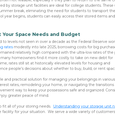
en not feasible, especially if they plan to return to the same co
d by storage unit facilities are ideal for college students. These u
summer break, eliminating the need for students to transport thei
year begins, students can easily access their stored items and 
ct Your Space Needs and Budget
bed to levels not seen in over a decade as the Federal Reserve wor
g rates 
modestly into late 2025, borrowing costs for big purchases
ained relatively high compared with the ultra-low rates of the p
many homeowners find it more costly to take on new debt for 
e, rates still sit at historically elevated levels for housing and 
nce people’s decisions about whether to buy, build, or rent spac
tile and practical solution for managing your belongings in various l
erest rates, remodeling your home, or navigating the transitions 
convenient way to keep your possessions safe and organized. Consi
 enjoy greater peace of mind.
 fit all of your storing needs.  
Understanding your storage unit 
 facility for your situation.  We serve a wide variety of customers 