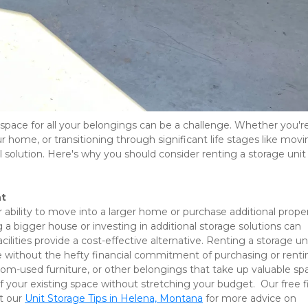
 space for all your belongings can be a challenge. Whether you're
r home, or transitioning through significant life stages like movi
ical solution. Here's why you should consider renting a storage unit 
nt
r ability to move into a larger home or purchase additional propert
a bigger house or investing in additional storage solutions can 
lities provide a cost-effective alternative. Renting a storage uni
ce without the hefty financial commitment of purchasing or rentin
om-used furniture, or other belongings that take up valuable spa
our existing space without stretching your budget.  Our free fir
t our 
Unit Storage Tips in Helena, Montana
 for more advice on 