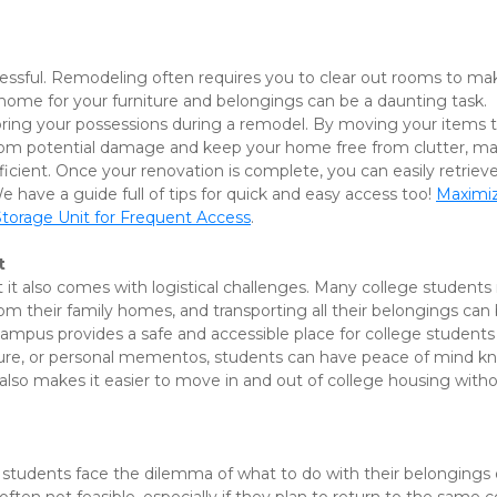
essful. Remodeling often requires you to clear out rooms to ma
home for your furniture and belongings can be a daunting task. 
toring your possessions during a remodel. By moving your items t
from potential damage and keep your home free from clutter, ma
ient. Once your renovation is complete, you can easily retrieve
have a guide full of tips for quick and easy access too! 
Maximiz
Storage Unit for Frequent Access
.
t
t it also comes with logistical challenges. Many college students
m their family homes, and transporting all their belongings can 
campus provides a safe and accessible place for college students 
niture, or personal mementos, students can have peace of mind k
also makes it easier to move in and out of college housing witho
students face the dilemma of what to do with their belongings 