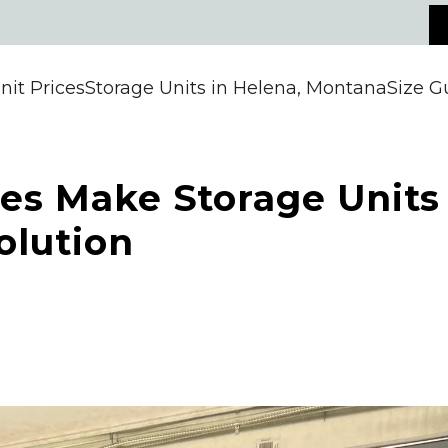
nit Prices
Storage Units in Helena, Montana
Size G
tes Make Storage Units
olution