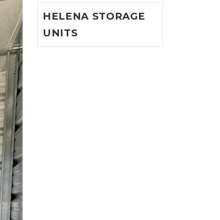
HELENA STORAGE
UNITS