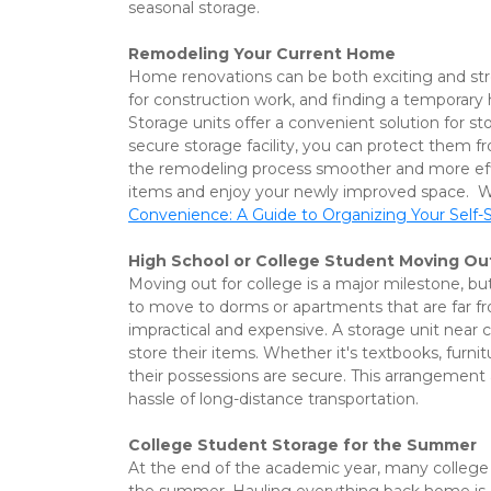
seasonal storage.
Remodeling Your Current Home
Home renovations can be both exciting and str
for construction work, and finding a temporary 
Storage units offer a convenient solution for s
secure storage facility, you can protect them 
the remodeling process smoother and more effic
items and enjoy your newly improved space.  We 
Convenience: A Guide to Organizing Your Self-
High School or College Student Moving Ou
Moving out for college is a major milestone, bu
to move to dorms or apartments that are far fro
impractical and expensive. A storage unit near 
store their items. Whether it's textbooks, fur
their possessions are secure. This arrangement 
hassle of long-distance transportation. 
College Student Storage for the Summer
At the end of the academic year, many college 