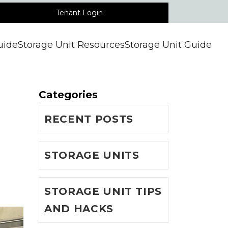
Tenant Login
uide
Storage Unit Resources
Storage Unit Guide
Categories
RECENT POSTS
STORAGE UNITS
STORAGE UNIT TIPS
AND HACKS