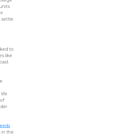
llege 
nits 
r 
settle 
ked to 
 like 
ast 
e 
ife 
of 
der 
needs
in the 