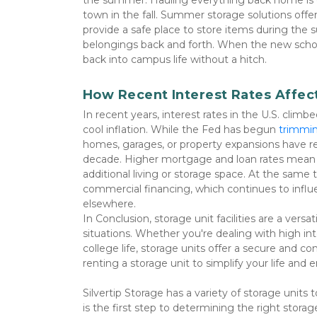
the summer. Hauling everything back home is oft
town in the fall. Summer storage solutions offere
provide a safe place to store items during the 
belongings back and forth. When the new school 
back into campus life without a hitch. 
How Recent Interest Rates Affe
In recent years, interest rates in the U.S. clim
cool inflation. While the Fed has begun 
trimmin
homes, garages, or property expansions have rem
decade. Higher mortgage and loan rates mean 
additional living or storage space. At the same tim
commercial financing, which continues to influe
elsewhere. 

In Conclusion, storage unit facilities are a versa
situations. Whether you're dealing with high int
college life, storage units offer a secure and 
renting a storage unit to simplify your life and
Silvertip Storage has a variety of storage units to
is the first step to determining the right storage