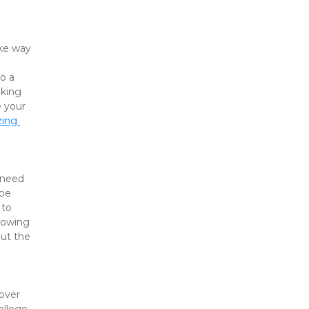
ke way 
o a 
king 
 your 
ing 
 need 
be 
to 
nowing 
ut the 
over 