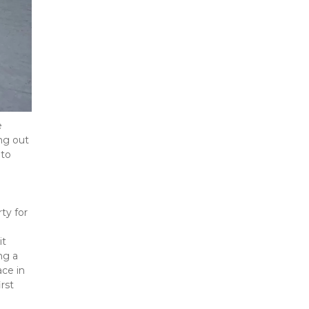
 
ng out 
to 
y for 
t 
g a 
ce in 
st 